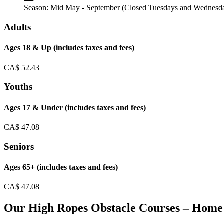
Season:
Mid May - September (Closed Tuesdays and Wednesd
Adults
Ages 18 & Up (includes taxes and fees)
CA$
52.43
Youths
Ages 17 & Under (includes taxes and fees)
CA$
47.08
Seniors
Ages 65+ (includes taxes and fees)
CA$
47.08
Our High Ropes Obstacle Courses – Home 