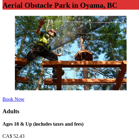
Aerial Obstacle Park in Oyama, BC
Book Now
Adults
Ages 18 & Up (includes taxes and fees)
CA$
52.43