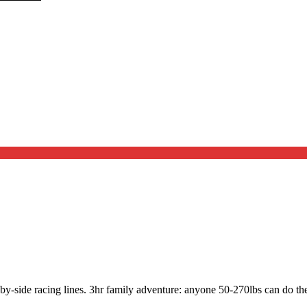
by-side racing lines. 3hr family adventure: anyone 50-270lbs can do the