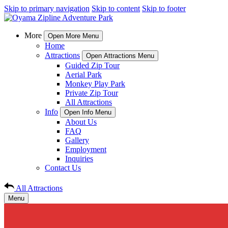
Skip to primary navigation
Skip to content
Skip to footer
More
Open More Menu
Home
Attractions
Open Attractions Menu
Guided Zip Tour
Aerial Park
Monkey Play Park
Private Zip Tour
All Attractions
Info
Open Info Menu
About Us
FAQ
Gallery
Employment
Inquiries
Contact Us
All Attractions
Menu