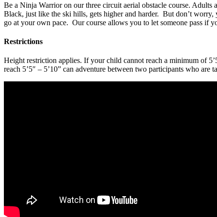
Be a Ninja Warrior on our three circuit aerial obstacle course. Adults
Black, just like the ski hills, gets higher and harder. But don’t worr
go at your own pace. Our course allows you to let someone pass if yo
Restrictions
Height restriction applies. If your child cannot reach a minimum of 
reach 5’5″ – 5’10” can adventure between two participants who are ta