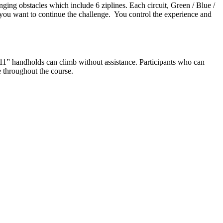
nging obstacles which include 6 ziplines. Each circuit, Green / Blue /
f you want to continue the challenge. You control the experience and
11” handholds can climb without assistance. Participants who can
e throughout the course.