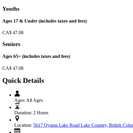
Youths
Ages 17 & Under (includes taxes and fees)
CA$
47.08
Seniors
Ages 65+ (includes taxes and fees)
CA$
47.08
Quick Details
Ages:
All Ages
Duration:
2 Hours
Location:
5617 Oyama Lake Road Lake Country, British Co