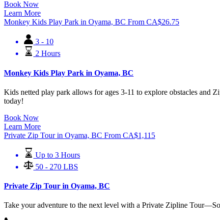
Book Now
Learn More
Monkey Kids Play Park in Oyama, BC
From
CA$
26.75
3 - 10
2 Hours
Monkey Kids Play Park in Oyama, BC
Kids netted play park allows for ages 3-11 to explore obstacles and Zi
today!
Book Now
Learn More
Private Zip Tour in Oyama, BC
From
CA$
1,115
Up to 3 Hours
50 - 270 LBS
Private Zip Tour in Oyama, BC
Take your adventure to the next level with a Private Zipline Tour—S