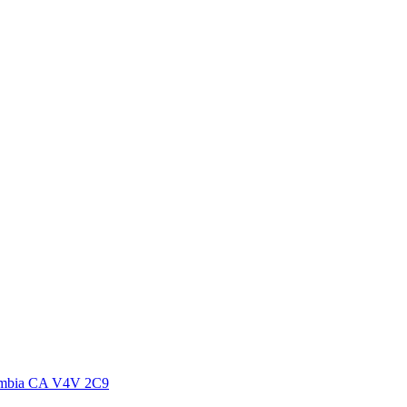
lumbia CA V4V 2C9