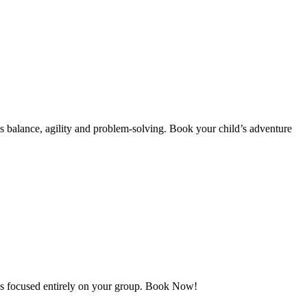
 as balance, agility and problem-solving. Book your child’s adventure
des focused entirely on your group. Book Now!