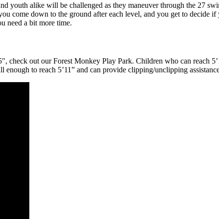
 and youth alike will be challenged as they maneuver through the 27 swi
y, you come down to the ground after each level, and you get to decide i
u need a bit more time.
5’5″, check out our Forest Monkey Play Park. Children who can reach 5’
ll enough to reach 5’11” and can provide clipping/unclipping assistanc