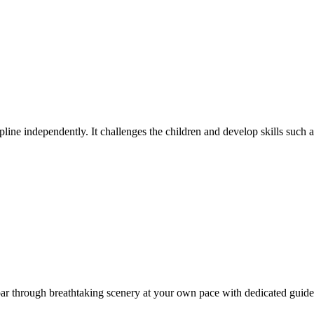
pline independently. It challenges the children and develop skills such
oar through breathtaking scenery at your own pace with dedicated gui