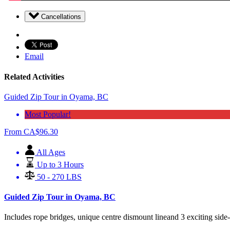
Cancellations
Email
Related Activities
Guided Zip Tour in Oyama, BC
Most Popular!
From
CA$
96.30
All Ages
Up to 3 Hours
50 - 270 LBS
Guided Zip Tour in Oyama, BC
Includes rope bridges, unique centre dismount lineand 3 exciting side-