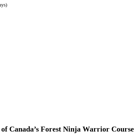
ays)
of Canada’s Forest Ninja Warrior Course