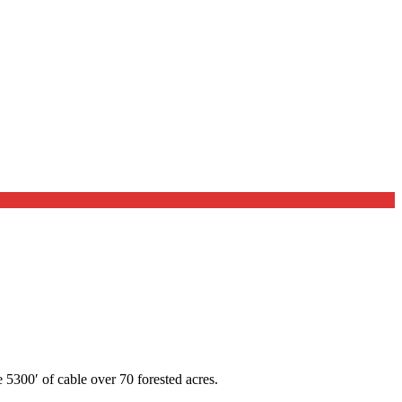
 5300′ of cable over 70 forested acres.